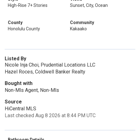
High-Rise 7+ Stories
Sunset, City, Ocean
County
Community
Honolulu County
Kakaako
Listed By
Nicole Inja Choi, Prudential Locations LLC
Hazel Roces, Coldwell Banker Realty
Bought with
Non-Mls Agent, Non-Mls
Source
HiCentral MLS
Last checked Aug 8 2026 at 8:44 PM UTC
Bathroom Details