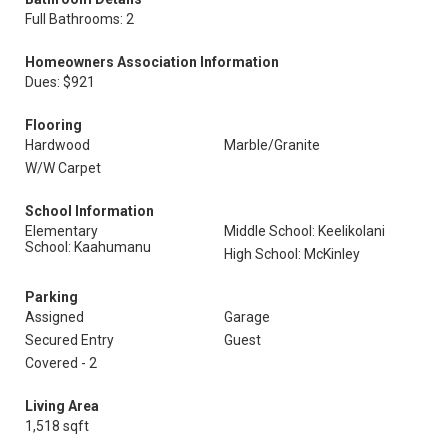
Full Bathrooms: 2
Homeowners Association Information
Dues: $921
Flooring
Hardwood
Marble/Granite
W/W Carpet
School Information
Elementary
Middle School: Keelikolani
School: Kaahumanu
High School: McKinley
Parking
Assigned
Garage
Secured Entry
Guest
Covered - 2
Living Area
1,518 sqft