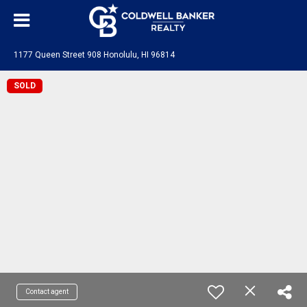
1177 Queen Street 908 Honolulu, HI 96814
SOLD
Contact agent