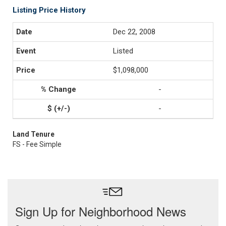
Listing Price History
Dec 22, 2008
Listed
$1,098,000
-
-
Land Tenure
FS - Fee Simple