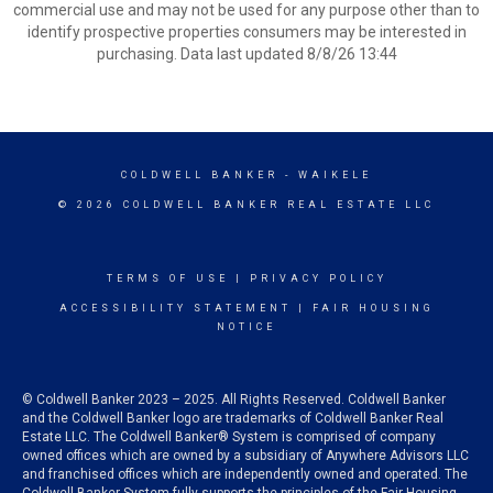
commercial use and may not be used for any purpose other than to
identify prospective properties consumers may be interested in
purchasing. Data last updated 8/8/26 13:44
COLDWELL BANKER
- WAIKELE
© 2026 COLDWELL BANKER REAL ESTATE LLC
TERMS OF USE
|
PRIVACY POLICY
ACCESSIBILITY STATEMENT
|
FAIR HOUSING
NOTICE
© Coldwell Banker 2023 – 2025. All Rights Reserved. Coldwell Banker
and the Coldwell Banker logo are trademarks of Coldwell Banker Real
Estate LLC. The Coldwell Banker® System is comprised of company
owned offices which are owned by a subsidiary of Anywhere Advisors LLC
and franchised offices which are independently owned and operated. The