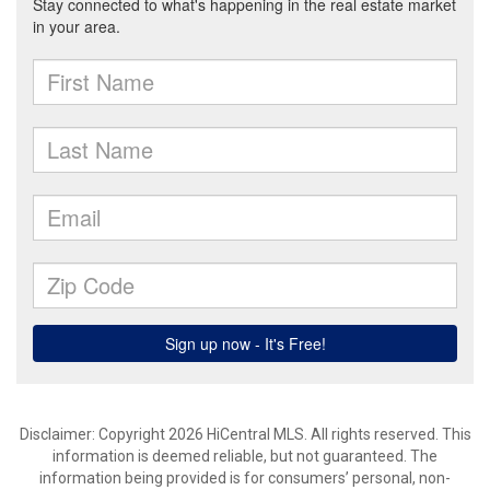
Disclaimer: Copyright 2026 HiCentral MLS. All rights reserved. This
information is deemed reliable, but not guaranteed. The
information being provided is for consumers’ personal, non-