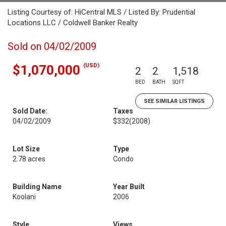
Listing Courtesy of: HiCentral MLS / Listed By: Prudential
Locations LLC / Coldwell Banker Realty
Sold on 04/02/2009
(USD)
$1,070,000
2
2
1,518
BED
BATH
SQFT
SEE SIMILAR LISTINGS
Sold Date:
Taxes
04/02/2009
$332
(2008)
Lot Size
Type
2.78 acres
Condo
Building Name
Year Built
Koolani
2006
Style
Views